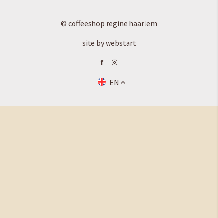
© coffeeshop regine haarlem
site by webstart
EN