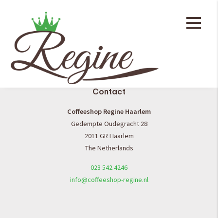
General
Coffee shop menu
Contact
Coffeeshop Regine Haarlem
Gedempte Oudegracht 28
2011 GR Haarlem
The Netherlands
023 542 4246
info@coffeeshop-regine.nl