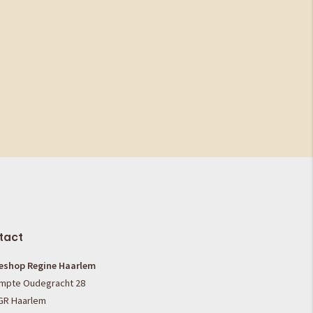
tact
eshop Regine Haarlem
mpte Oudegracht 28
GR Haarlem