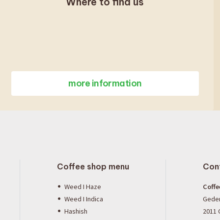
Where to find us
more information
Coffee shop menu
Con
Weed I Haze
Coffe
Weed I Indica
Gede
Hashish
2011 