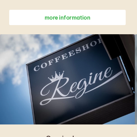
more information