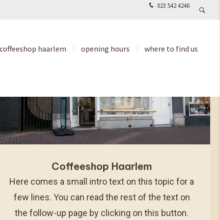
023 542 4246
coffeeshop haarlem
opening hours
where to find us
Coffeeshop Haarlem
Here comes a small intro text on this topic for a
few lines. You can read the rest of the text on
the follow-up page by clicking on this button.