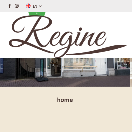
EN
home