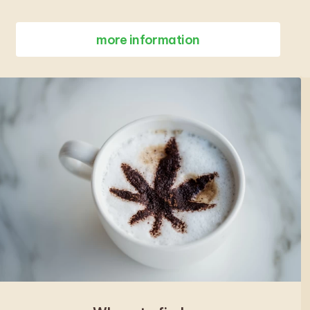
more information