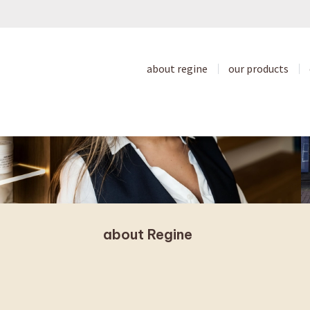
about regine
our products
about Regine