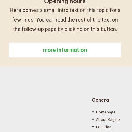
Opening hours
Here comes a small intro text on this topic for a
few lines. You can read the rest of the text on
the follow-up page by clicking on this button.
more information
General
Homepage
About Regine
Location